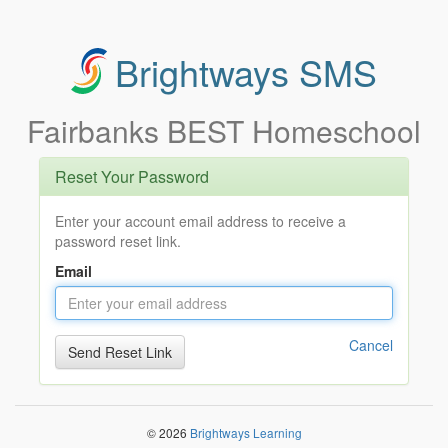
Brightways SMS
Fairbanks BEST Homeschool
Reset Your Password
Enter your account email address to receive a
password reset link.
Email
Cancel
© 2026
Brightways Learning